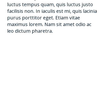
luctus tempus quam, quis luctus justo
facilisis non. In iaculis est mi, quis lacinia
purus porttitor eget. Etiam vitae
maximus lorem. Nam sit amet odio ac
leo dictum pharetra.