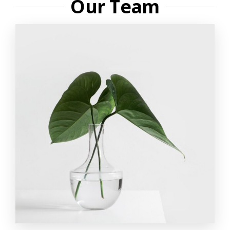
Our Team