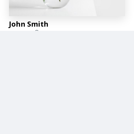
John Smith
Partner
Chicago