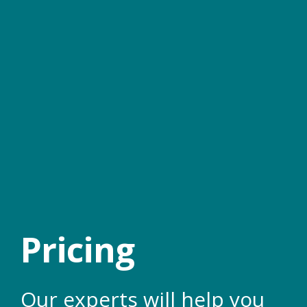
Pricing
Our experts will help you