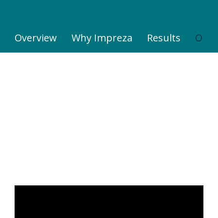
Overview
Why Impreza
Results
Our