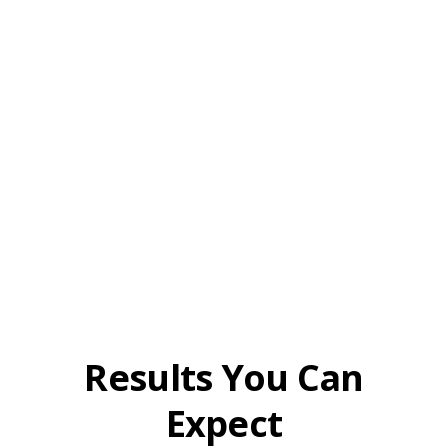
Results You Can
Expect