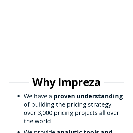
Why Impreza
We have a
proven understanding
of building the pricing strategy:
over 3,000 pricing projects all over
the world
We provide
analytic tools and