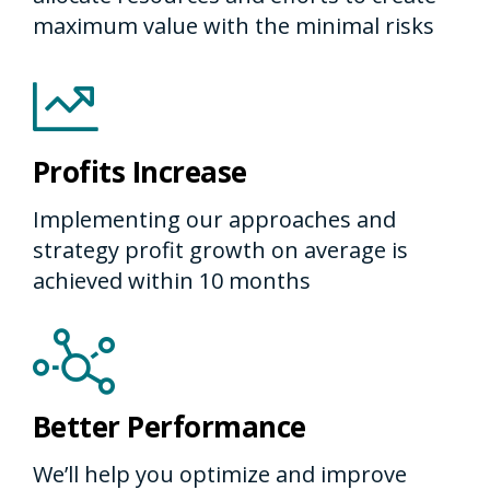
maximum value with the minimal risks
Profits Increase
Implementing our approaches and
strategy profit growth on average is
achieved within 10 months
Better Performance
We’ll help you optimize and improve