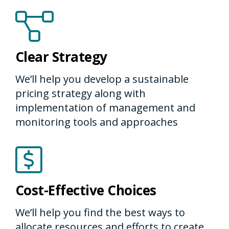
Clear Strategy
We’ll help you develop a sustainable
pricing strategy along with
implementation of management and
monitoring tools and approaches
Cost-Effective Choices
We’ll help you find the best ways to
allocate resources and efforts to create