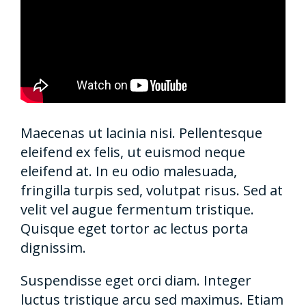
Maecenas ut lacinia nisi. Pellentesque
eleifend ex felis, ut euismod neque
eleifend at. In eu odio malesuada,
fringilla turpis sed, volutpat risus. Sed at
velit vel augue fermentum tristique.
Quisque eget tortor ac lectus porta
dignissim.
Suspendisse eget orci diam. Integer
luctus tristique arcu sed maximus. Etiam