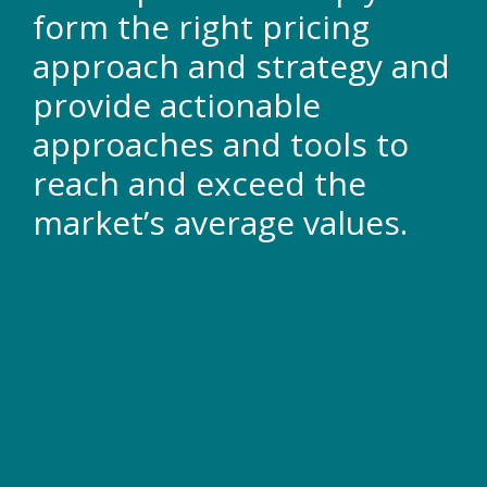
form the right pricing
approach and strategy and
provide actionable
approaches and tools to
reach and exceed the
market’s average values.