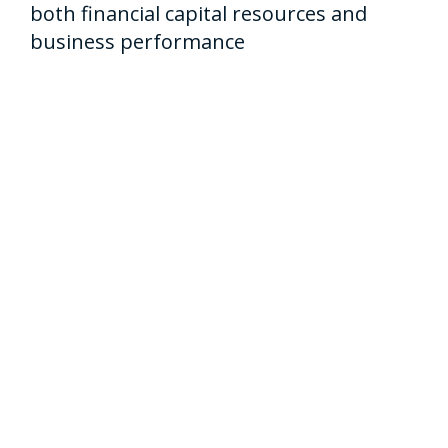
both financial capital resources and
business performance