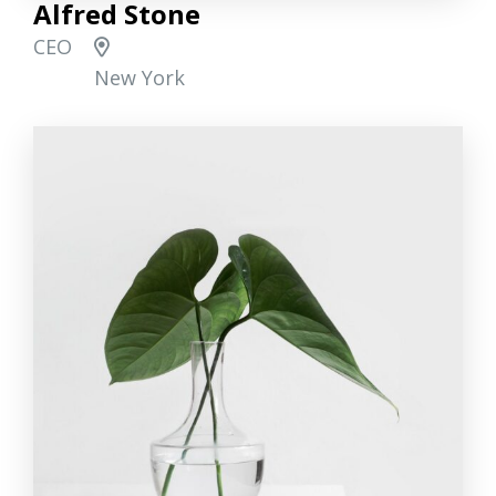
Alfred Stone
CEO
New York