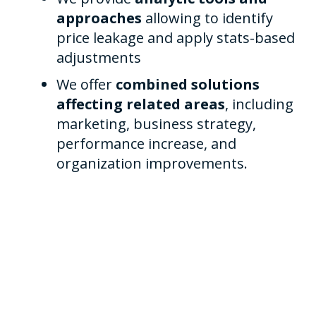
approaches
allowing to identify
price leakage and apply stats-based
adjustments
We offer
combined solutions
affecting related areas
, including
marketing, business strategy,
performance increase, and
organization improvements.