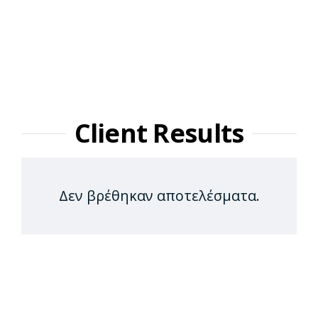
Client Results
Δεν βρέθηκαν αποτελέσματα.